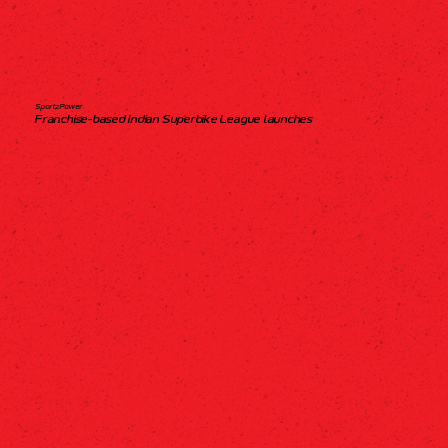
SportzPower
Franchise-based Indian Superbike League launches