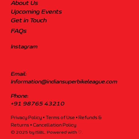
About Us
Upcoming Events
Get in Touch
FAQs
Instagram
Email:
Information@indiansuperbikeleague.com
Phone:
+91 98765 43210
Privacy Policy
• Terms of Use
•
Refunds &
Returns
•
Cancellation Policy
© 2025 by ISBL. Powered with ♡.