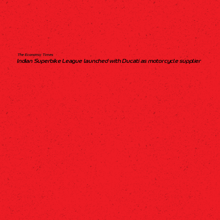
The Economic Times
Indian Superbike League launched with Ducati as motorcycle supplier