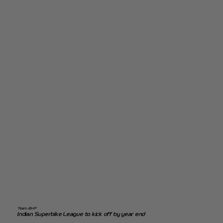
Team-BHP
Indian Superbike League to kick off by year end