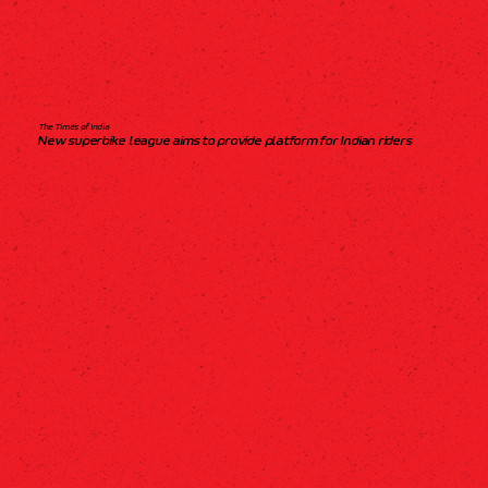
The Times of India
New superbike league aims to provide platform for Indian riders