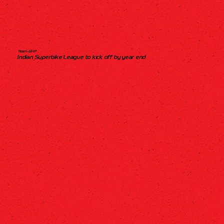
Team-BHP
Indian Superbike League to kick off by year end