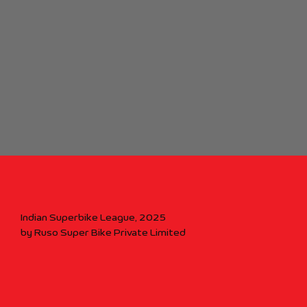
Indian Superbike League, 2025
by Ruso Super Bike Private Limited