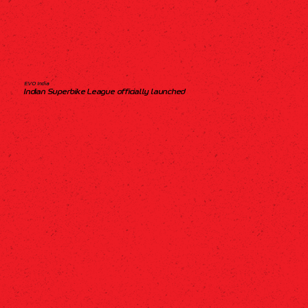
EVO India
Indian Superbike League officially launched