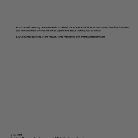
From record-breaking race weekends to behind-the-scenes exclusives — catch every headline, interview,
and moment that’s putting the Indian Superbike League in the global spotlight.
Explore press features, event recaps, video highlights, and official announcements.
EVO India