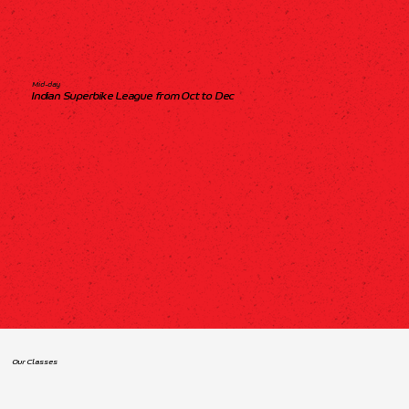
Mid-day
Indian Superbike League from Oct to Dec
Our Classes