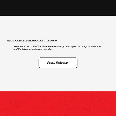
India’s Fastest League Has Just Taken Off
Experience the thrill of franchise-based motorcycle racing — built for pros, amateurs,
and the future of motorsport in India.
Press Release