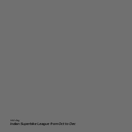
Mid-day
Indian Superbike League from Oct to Dec