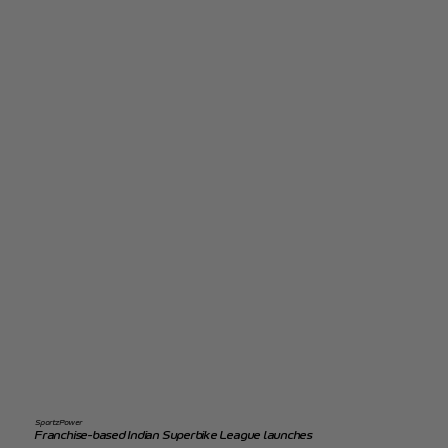
SportzPower
Franchise-based Indian Superbike League launches