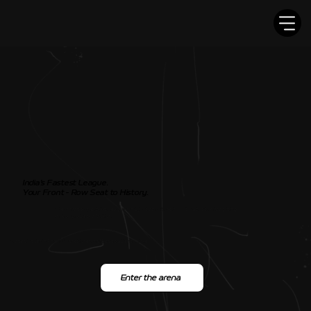
India’s Fastest League.
Your Front - Row Seat to History.
The Indian Superbike League isn’t just about racing - it’s about reimagining
motorsport for a billion.
Franchise-led • FMSCI sanctioned • Open to all who dare
Enter the arena