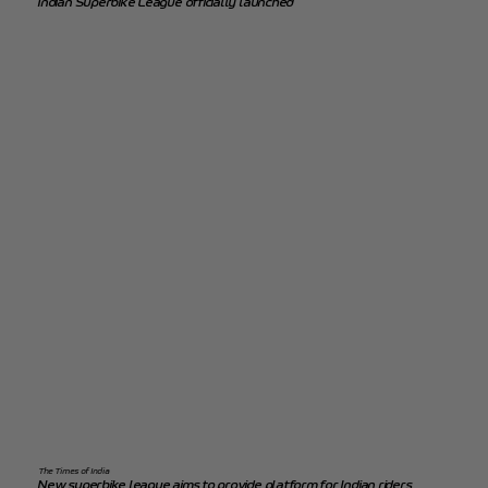
Indian Superbike League officially launched
The Times of India
New superbike league aims to provide platform for Indian riders