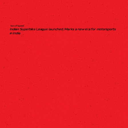
Turn of Speed
Indian Superbike League launched; Marks a new era for motorsports
in India