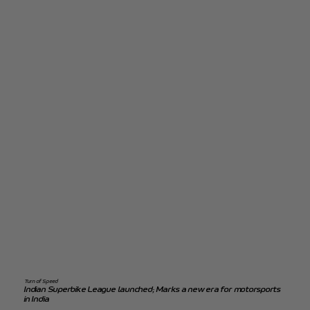
Turn of Speed
Indian Superbike League launched; Marks a new era for motorsports
in India