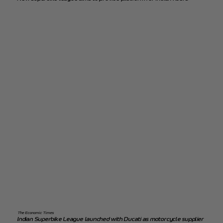
The Economic Times
Indian Superbike League launched with Ducati as motorcycle supplier