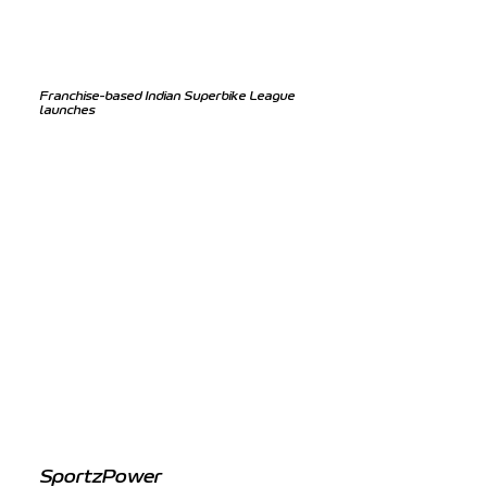
Franchise-based Indian Superbike League
launches
SportzPower