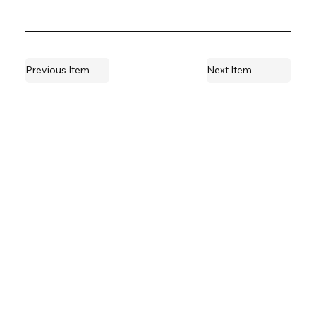
Previous Item
Next Item